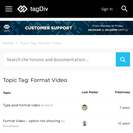
Sign in
Home
Topic Tag: Format Video
Search
for:
Topic Tag: Format Video
Last Poster
Freshness
Topic
Type post format video
by
benti
7 years
Format Video – option not showing
by
10 years
thoronews