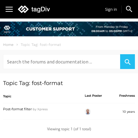
Sign in
Home
Topic Tag: fost-format
Search
for:
Topic Tag: fost-format
Last Poster
Freshness
Topic
Post-format filter
by
Xpress
10 years
Viewing topic 1 (of 1 total)