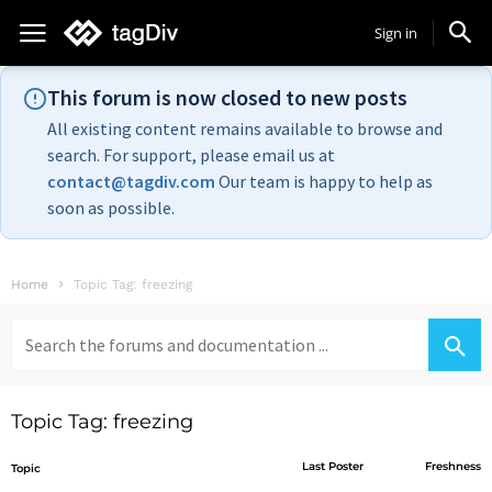
Sign in
This forum is now closed to new posts
All existing content remains available to browse and
search. For support, please email us at
contact@tagdiv.com
Our team is happy to help as
soon as possible.
Home
Topic Tag: freezing
Search
for:
Topic Tag: freezing
Last Poster
Freshness
Topic