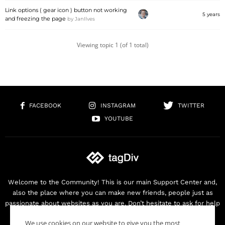
Link options ( gear icon ) button not working
5 years
and freezing the page
by
JanIlves
Viewing topic 1 (of 1 total)
FACEBOOK
INSTAGRAM
TWITTER
YOUTUBE
Welcome to the Community! This is our main Support Center and,
also the place where you can make new friends, people just as
passionate about websites as you are. Don’t hesitate to ask for help
as we are here for you. Thank you for buying our products!
We use cookies on our website to give you the most