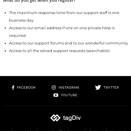
What do you get when you register?
The maximum response time from our support staff is one
business day
Access to our email address if one on one private help is
required
Access to our support forums and to our wonderful community
Access to all the solved support requests (searchable)
FACEBOOK
INSTAGRAM
TWITTER
YOUTUBE