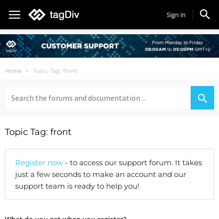
Sign in
Home
Topic Tag: front
Search
for:
Topic Tag: front
Register now
- to access our support forum. It takes
just a few seconds to make an account and our
support team is ready to help you!