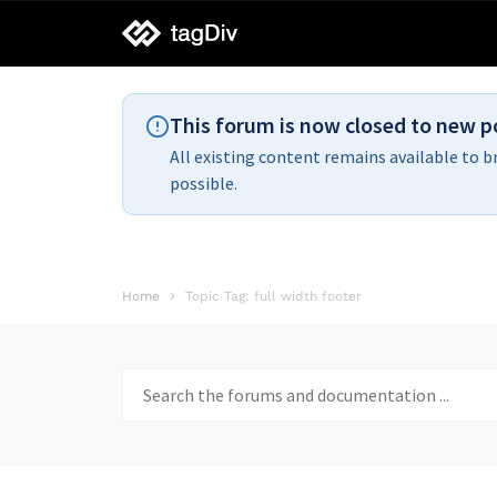
tagDiv
support
This forum is now closed to new p
All existing content remains available to b
possible.
Home
Topic Tag: full width footer
Search
for: