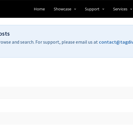
Home
Showcase
Support
Services
osts
rowse and search. For support, please email us at
contact@tagdi