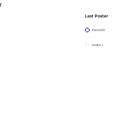
r
Last Poster
Patrick93
Andrei L.