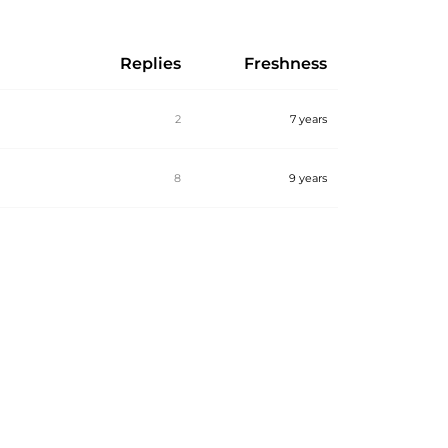
Replies
Freshness
2
7 years
8
9 years