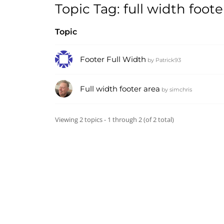
Topic Tag: full width foote
Topic
Footer Full Width
by
Patrick93
Full width footer area
by
simchris
Viewing 2 topics - 1 through 2 (of 2 total)