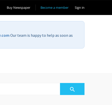
Buy Newspaper
Become a member
Sign in
v.com
Our team is happy to help as soon as