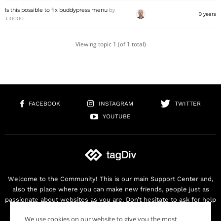
Is this possible to fix buddypress menu
by
9 years
JJ0000
Viewing topic 1 (of 1 total)
FACEBOOK
INSTAGRAM
TWITTER
YOUTUBE
Welcome to the Community! This is our main Support Center and,
also the place where you can make new friends, people just as
passionate about websites as you are. Don’t hesitate to ask for help
as we are here for you. Thank you for buying our products!
We use cookies on our website to give you the most