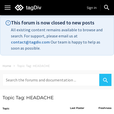
Sign in
This forum is now closed to new posts
All existing content remains available to browse and
search. For support, please email us at
contact@tagdiv.com
Our team is happy to help as
soon as possible.
Home
Topic Tag: HEADACHE
Search
for:
Topic Tag: HEADACHE
Last Poster
Freshness
Topic