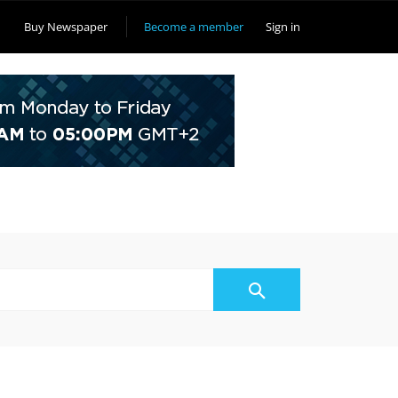
Buy Newspaper
Become a member
Sign in