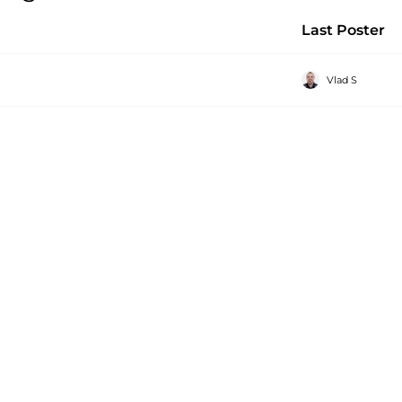
Last Poster
Vlad S