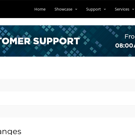
Home
Showcase
Support
Services
anges