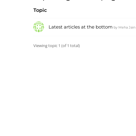
Topic
Latest articles at the bottom
by
Meha Jain
Viewing topic 1 (of 1 total)