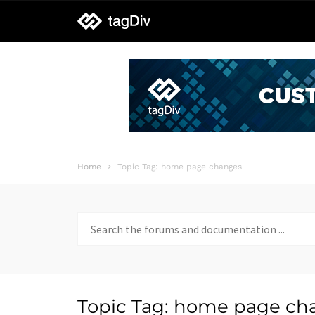
tagDiv
support
Home
Topic Tag: home page changes
Search
for:
Topic Tag: home page ch