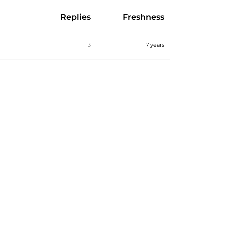
Replies
Freshness
3
7 years