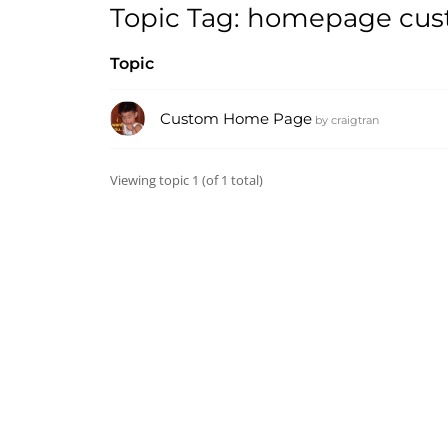
Topic Tag: homepage cu
Topic
Custom Home Page
by
craigtran
Viewing topic 1 (of 1 total)