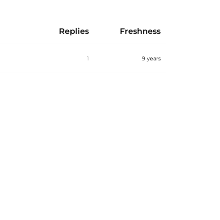
Replies
Freshness
1
9 years