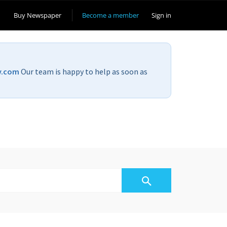
Buy Newspaper
Become a member
Sign in
v.com
Our team is happy to help as soon as