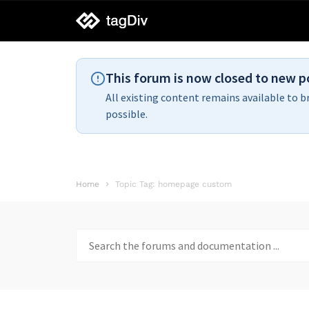
tagDiv
support
This forum is now closed to new p
All existing content remains available to b
possible.
Home
Topic Tag: homepage custom
Search
for: