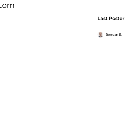
stom
Last Poster
Bogdan B.