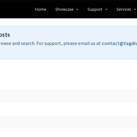
Home
Showcase
Support
Services
osts
rowse and search. For support, please email us at
contact@tagdi