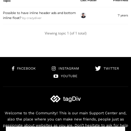
Last Poster
Freshness
Topic
Possible to have inline header ads and bottom
7 years
inline float?
by
crazydiver
Viewing topic 1 (of 1 total)
FACEBOOK
INSTAGRAM
TWITTER
YOUTUBE
Welcome to the Community! This is our main Support Center and,
also the place where you can make new friends, people just as
passionate about websites as you are. Don’t hesitate to ask for help