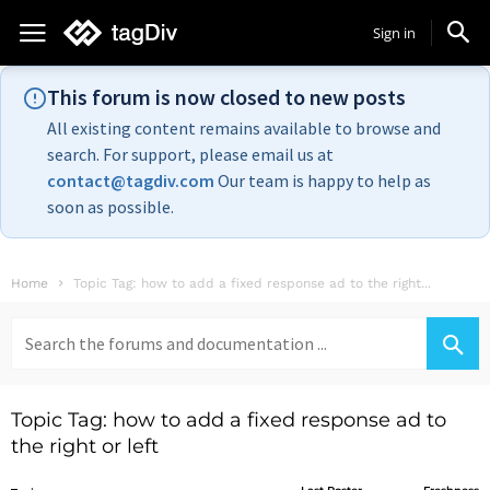
Sign in
This forum is now closed to new posts
All existing content remains available to browse and
search. For support, please email us at
contact@tagdiv.com
Our team is happy to help as
soon as possible.
Home
Topic Tag: how to add a fixed response ad to the right...
Search
for:
Topic Tag: how to add a fixed response ad to
the right or left