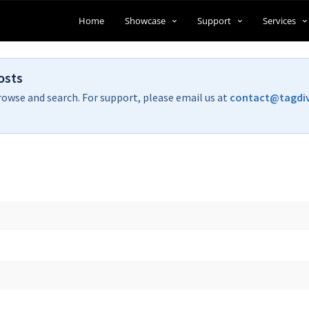
Home
Showcase
Support
Services
osts
rowse and search. For support, please email us at
contact@tagdi