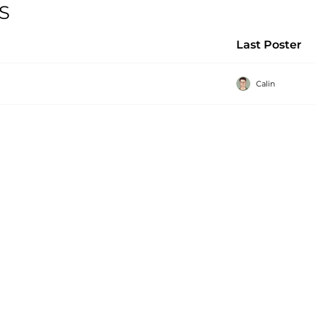
SS
Last Poster
Calin