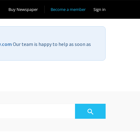
Buy Newspaper
Become a member
Sign in
v.com
Our team is happy to help as soon as