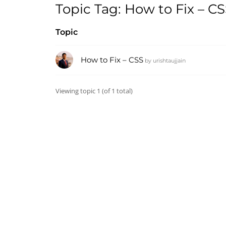
Topic Tag: How to Fix – C
Topic
How to Fix – CSS
by
urishtaujjain
Viewing topic 1 (of 1 total)