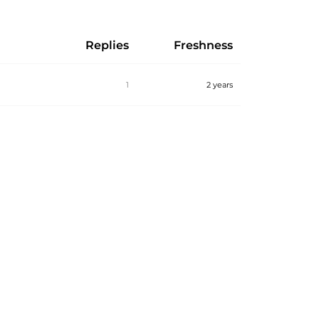
Replies
Freshness
1
2 years