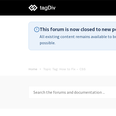
tagDiv
support
This forum is now closed to new p
All existing content remains available to b
possible.
Home
Topic Tag: How to Fix – CSS
Search
for: