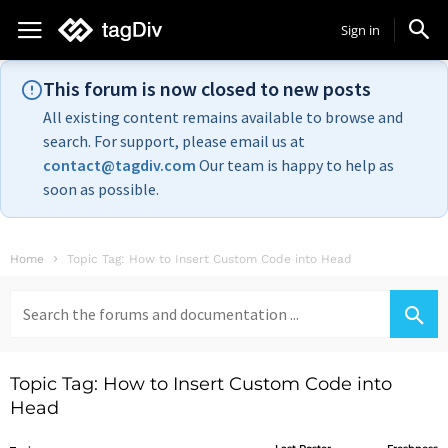
Sign in
This forum is now closed to new posts
All existing content remains available to browse and
search. For support, please email us at
contact@tagdiv.com
Our team is happy to help as
soon as possible.
Home
Topic Tag: How to Insert Custom Code into Head
Search
for:
Topic Tag: How to Insert Custom Code into
Head