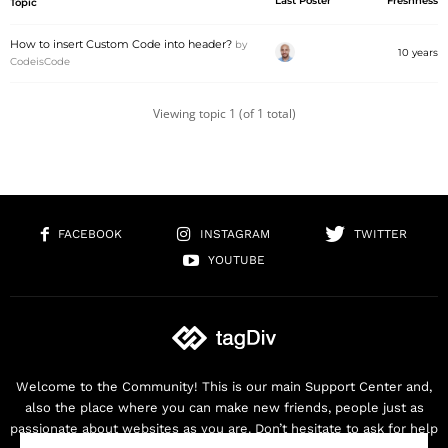
Last Poster
Freshness
Topic
How to insert Custom Code into header?
by
10 years
CodeisCode
Viewing topic 1 (of 1 total)
FACEBOOK
INSTAGRAM
TWITTER
YOUTUBE
Welcome to the Community! This is our main Support Center and,
also the place where you can make new friends, people just as
passionate about websites as you are. Don’t hesitate to ask for help