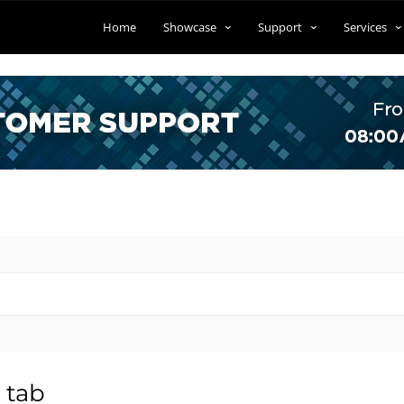
Home
Showcase
Support
Services
 tab