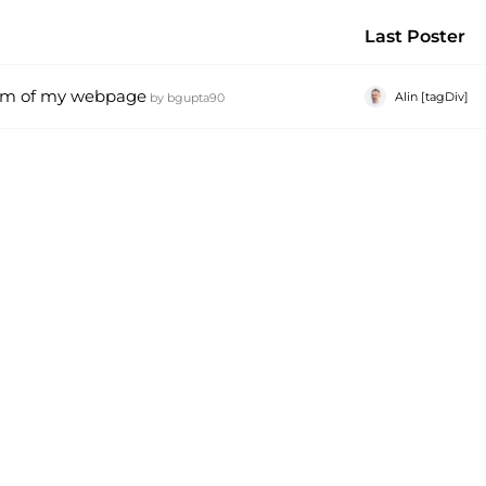
Last Poster
tom of my webpage
Alin [tagDiv]
by
bgupta90