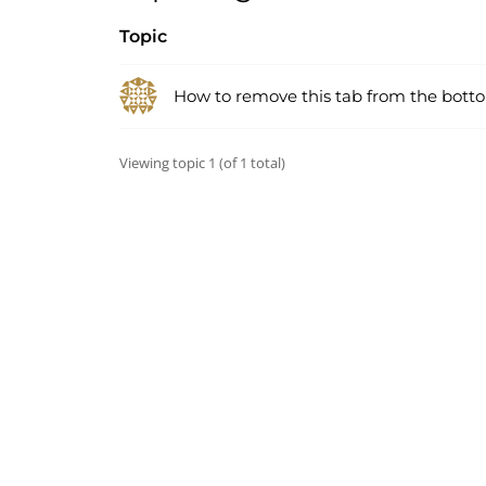
Topic
How to remove this tab from the bot
Viewing topic 1 (of 1 total)