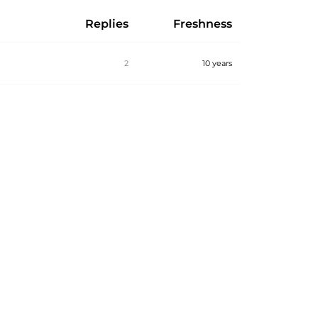
Replies
Freshness
2
10 years