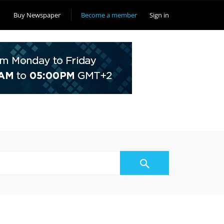
Buy Newspaper
Become a member
Sign in