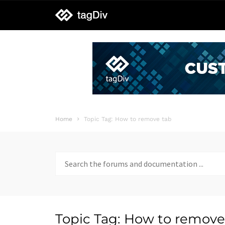
tagDiv
support
Home
Topic Tag: How to remove tab
Search
for:
Topic Tag: How to remove