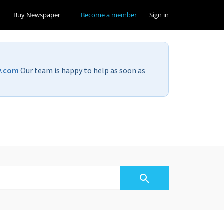
Buy Newspaper
Become a member
Sign in
v.com
Our team is happy to help as soon as