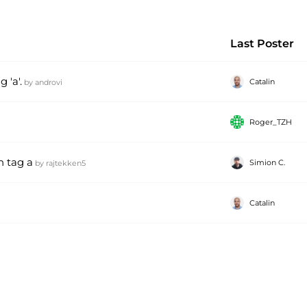
Last Poster
 'a'.
Catalin
by
androvi
Roger_TZH
n tag a
Simion C.
by
rajtekken5
Catalin