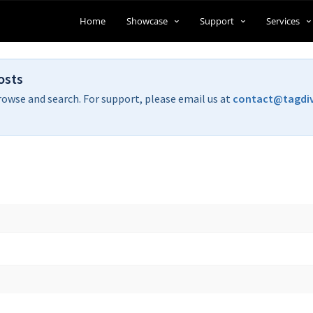
Home
Showcase
Support
Services
osts
rowse and search. For support, please email us at
contact@tagdi