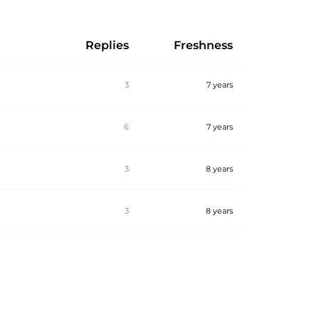
Replies
Freshness
3
7 years
6
7 years
3
8 years
3
8 years