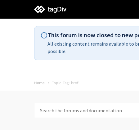
tagDiv
support
This forum is now closed to new p
All existing content remains available to b
possible.
Home
Topic Tag: href
Search
for: