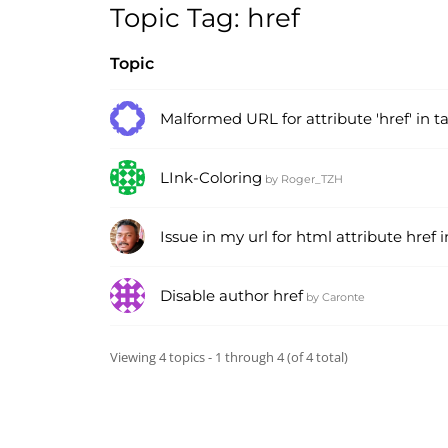
Topic Tag: href
Topic
Malformed URL for attribute 'href' in tag
LInk-Coloring
by
Roger_TZH
Issue in my url for html attribute href i
Disable author href
by
Caronte
Viewing 4 topics - 1 through 4 (of 4 total)