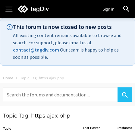
Sign in
This forum is now closed to new posts
All existing content remains available to browse and
search. For support, please email us at
contact@tagdiv.com
Our team is happy to help as
soon as possible.
Home
Topic Tag: https ajax php
Search
for:
Topic Tag: https ajax php
Last Poster
Freshness
Topic