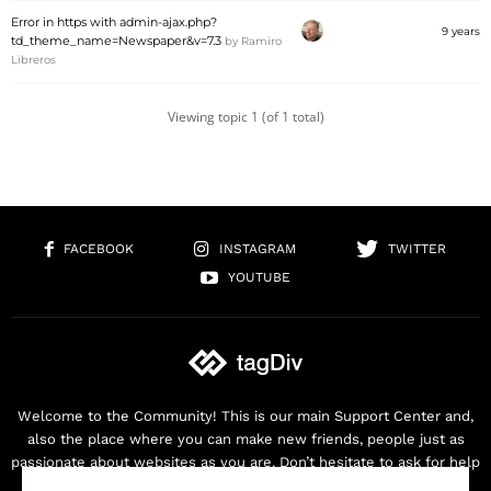
Error in https with admin-ajax.php?
9 years
td_theme_name=Newspaper&v=7.3
by
Ramiro
Libreros
Viewing topic 1 (of 1 total)
FACEBOOK
INSTAGRAM
TWITTER
YOUTUBE
Welcome to the Community! This is our main Support Center and,
also the place where you can make new friends, people just as
passionate about websites as you are. Don’t hesitate to ask for help
as we are here for you. Thank you for buying our products!