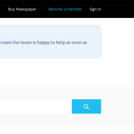
Buy Newspaper
Become a member
Sign in
v.com
Our team is happy to help as soon as