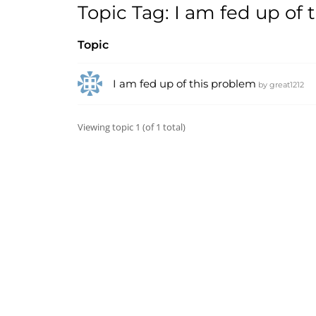
Topic Tag: I am fed up of
Topic
I am fed up of this problem
by
great1212
Viewing topic 1 (of 1 total)