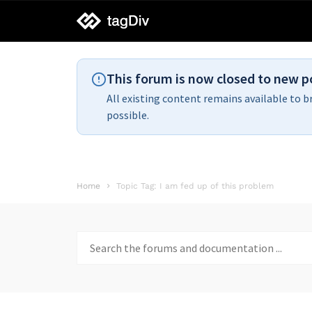
tagDiv
support
This forum is now closed to new p
All existing content remains available to b
possible.
Home
Topic Tag: I am fed up of this problem
Search
for: