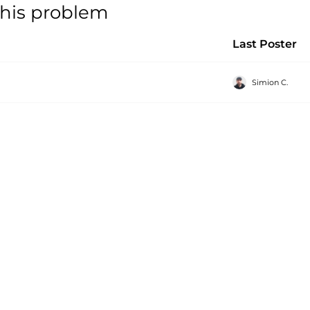
 this problem
Last Poster
Simion C.