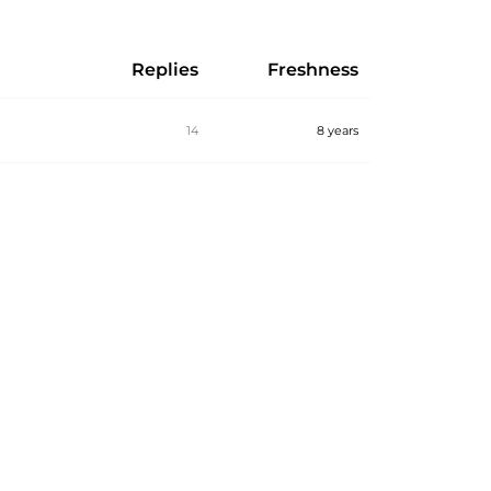
Replies
Freshness
14
8 years