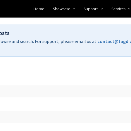
Home
Showcase
Support
Services
osts
rowse and search. For support, please email us at
contact@tagdi