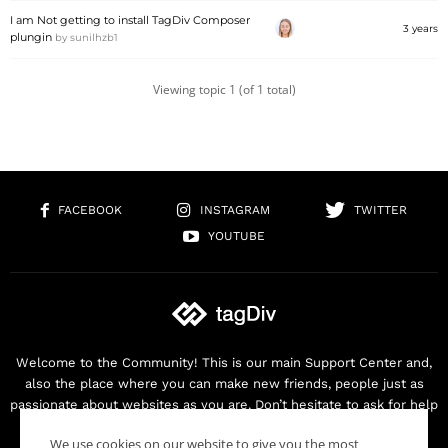
I am Not getting to install TagDiv Composer
3 years
plungin
by
sunilhzb1
Viewing topic 1 (of 1 total)
FACEBOOK
INSTAGRAM
TWITTER
YOUTUBE
Welcome to the Community! This is our main Support Center and,
also the place where you can make new friends, people just as
passionate about websites as you are. Don’t hesitate to ask for help
as we are here for you. Thank you for buying our products!
We use cookies on our website to give you the most