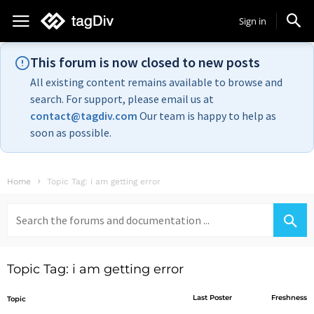
Sign in
This forum is now closed to new posts
All existing content remains available to browse and
search. For support, please email us at
contact@tagdiv.com
Our team is happy to help as
soon as possible.
Home
Topic Tag: i am getting error
Search
for:
Topic Tag: i am getting error
Last Poster
Freshness
Topic