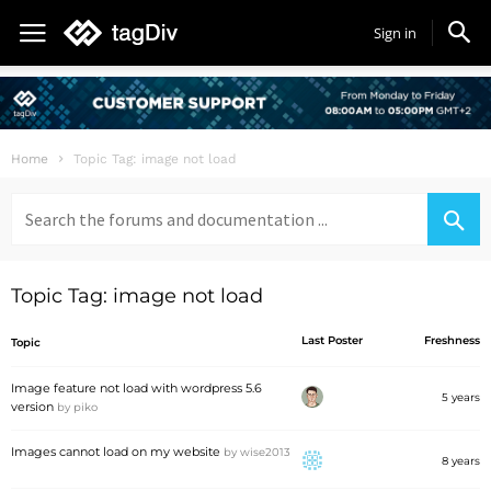
Sign in
Home
Topic Tag: image not load
Search
for:
Topic Tag: image not load
Last Poster
Freshness
Topic
Image feature not load with wordpress 5.6
5 years
version
by
piko
Images cannot load on my website
by
wise2013
8 years