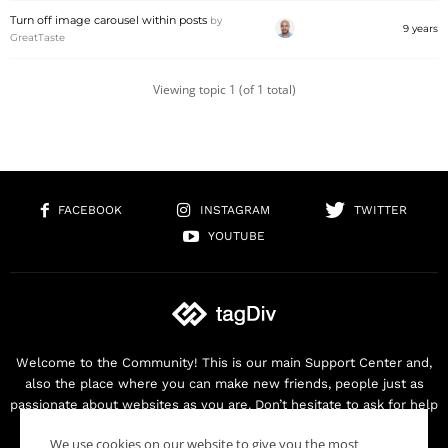
Turn off image carousel within posts
by
9 years
GreatTaste
Viewing topic 1 (of 1 total)
FACEBOOK
INSTAGRAM
TWITTER
YOUTUBE
Welcome to the Community! This is our main Support Center and,
also the place where you can make new friends, people just as
passionate about websites as you are. Don’t hesitate to ask for help
as we are here for you. Thank you for buying our products!
We use cookies on our website to give you the most