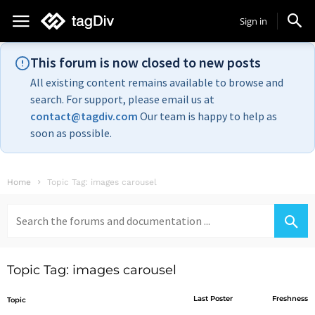
Sign in
This forum is now closed to new posts
All existing content remains available to browse and
search. For support, please email us at
contact@tagdiv.com
Our team is happy to help as
soon as possible.
Home
Topic Tag: images carousel
Search
for:
Topic Tag: images carousel
Last Poster
Freshness
Topic