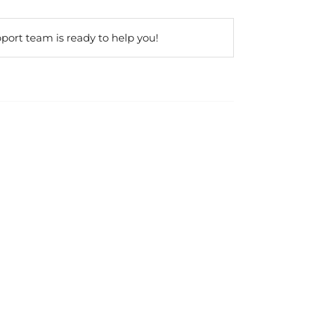
port team is ready to help you!