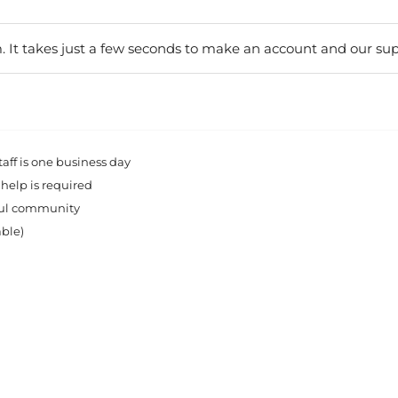
. It takes just a few seconds to make an account and our sup
ff is one business day
 help is required
rful community
able)