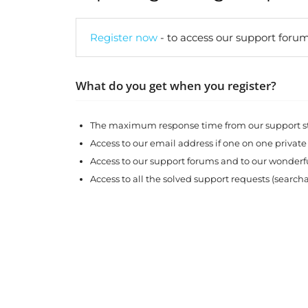
Register now
- to access our support forum
What do you get when you register?
The maximum response time from our support sta
Access to our email address if one on one private
Access to our support forums and to our wonde
Access to all the solved support requests (search