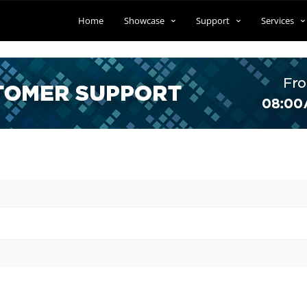
Home
Showcase
Support
Services