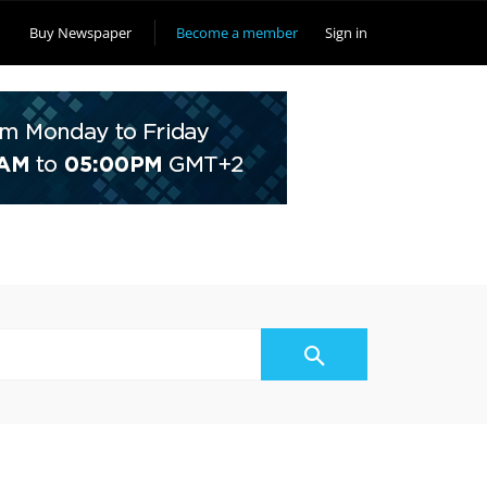
Buy Newspaper
Become a member
Sign in