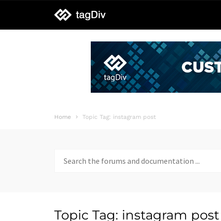
tagDiv
support
Home
Topic Tag: instagram post
Search
for:
Topic Tag: instagram post