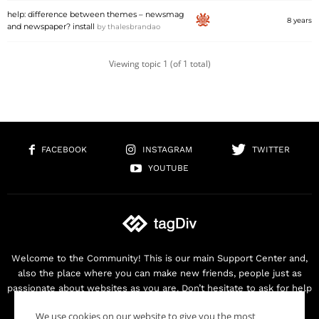
help: difference between themes – newsmag
8 years
and newspaper? install
by
thalesbrandao
Viewing topic 1 (of 1 total)
FACEBOOK
INSTAGRAM
TWITTER
YOUTUBE
Welcome to the Community! This is our main Support Center and,
also the place where you can make new friends, people just as
passionate about websites as you are. Don’t hesitate to ask for help
as we are here for you. Thank you for buying our products!
We use cookies on our website to give you the most