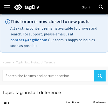
Sign in
This forum is now closed to new posts
All existing content remains available to browse and
search. For support, please email us at
contact@tagdiv.com
Our team is happy to help as
soon as possible.
Home
Topic Tag: install difference
Search
for:
Topic Tag: install difference
Last Poster
Freshness
Topic