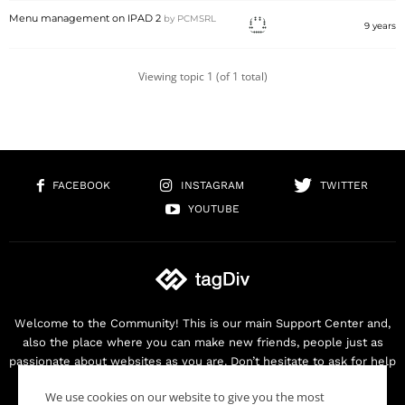
Menu management on IPAD 2
by
PCMSRL
9 years
Viewing topic 1 (of 1 total)
FACEBOOK
INSTAGRAM
TWITTER
YOUTUBE
Welcome to the Community! This is our main Support Center and,
also the place where you can make new friends, people just as
passionate about websites as you are. Don’t hesitate to ask for help
as we are here for you. Thank you for buying our products!
We use cookies on our website to give you the most