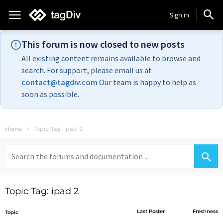
Sign in
This forum is now closed to new posts
All existing content remains available to browse and
search. For support, please email us at
contact@tagdiv.com
Our team is happy to help as
soon as possible.
Home
Topic Tag: ipad 2
Search
for:
Topic Tag: ipad 2
Last Poster
Freshness
Topic