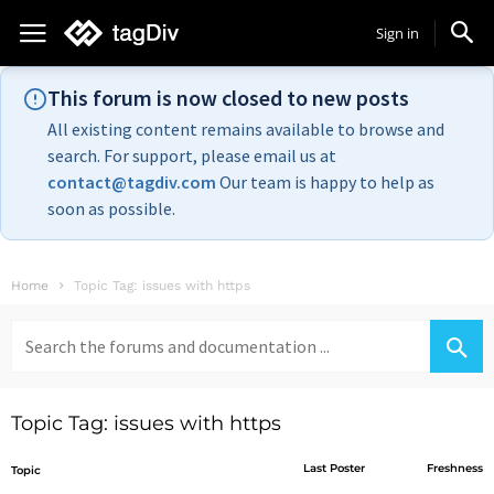
Sign in
This forum is now closed to new posts
All existing content remains available to browse and
search. For support, please email us at
contact@tagdiv.com
Our team is happy to help as
soon as possible.
Home
Topic Tag: issues with https
Search
for:
Topic Tag: issues with https
Last Poster
Freshness
Topic