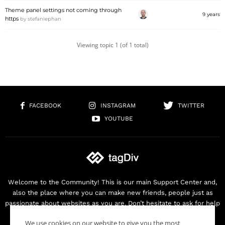
Theme panel settings not coming through
9 years
https
by
stefaniephan
Viewing topic 1 (of 1 total)
FACEBOOK
INSTAGRAM
TWITTER
YOUTUBE
Welcome to the Community! This is our main Support Center and,
also the place where you can make new friends, people just as
passionate about websites as you are. Don’t hesitate to ask for help
as we are here for you. Thank you for buying our products!
We use cookies on our website to give you the most