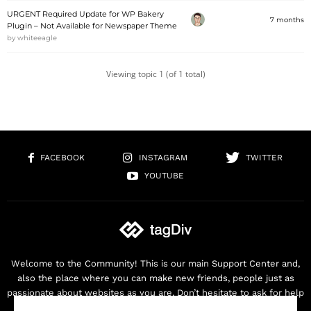
URGENT Required Update for WP Bakery
7 months
Plugin – Not Available for Newspaper Theme
by
whiteeagle
Viewing topic 1 (of 1 total)
FACEBOOK
INSTAGRAM
TWITTER
YOUTUBE
Welcome to the Community! This is our main Support Center and,
also the place where you can make new friends, people just as
passionate about websites as you are. Don’t hesitate to ask for help
as we are here for you. Thank you for buying our products!