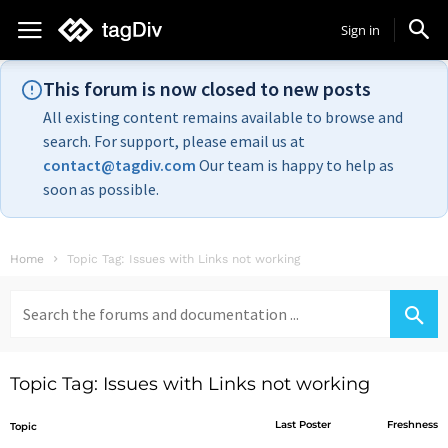
Sign in
This forum is now closed to new posts
All existing content remains available to browse and
search. For support, please email us at
contact@tagdiv.com
Our team is happy to help as
soon as possible.
Home
Topic Tag: Issues with Links not working
Search
for:
Topic Tag: Issues with Links not working
Last Poster
Freshness
Topic