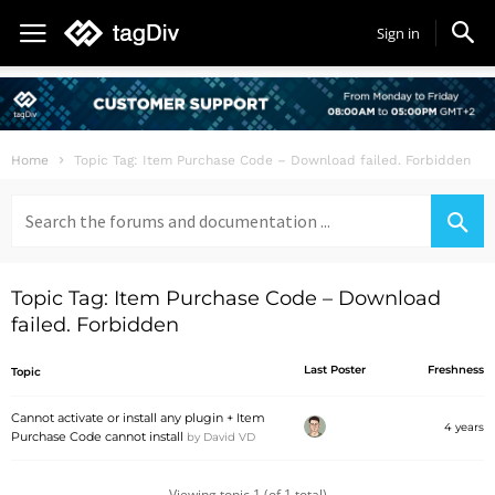
Sign in
Home
Topic Tag: Item Purchase Code – Download failed. Forbidden
Search
for:
Topic Tag: Item Purchase Code – Download
failed. Forbidden
Last Poster
Freshness
Topic
Cannot activate or install any plugin + Item
4 years
Purchase Code cannot install
by
David VD
Viewing topic 1 (of 1 total)