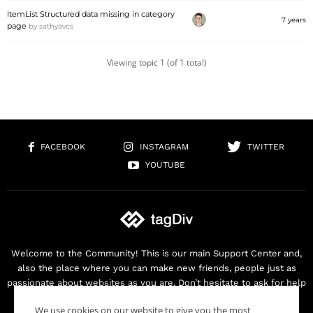
ItemList Structured data missing in category
7 years
page
by
sathyavcs
Viewing topic 1 (of 1 total)
FACEBOOK
INSTAGRAM
TWITTER
YOUTUBE
Welcome to the Community! This is our main Support Center and,
also the place where you can make new friends, people just as
passionate about websites as you are. Don’t hesitate to ask for help
as we are here for you. Thank you for buying our products!
We use cookies on our website to give you the most