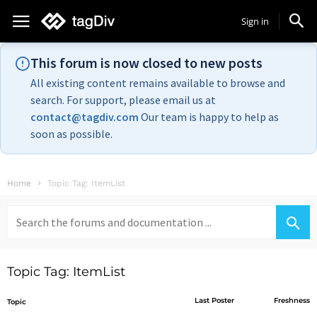
Sign in
This forum is now closed to new posts
All existing content remains available to browse and
search. For support, please email us at
contact@tagdiv.com
Our team is happy to help as
soon as possible.
Home
Topic Tag: ItemList
Search
for:
Topic Tag: ItemList
Last Poster
Freshness
Topic