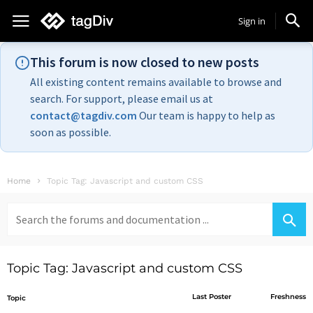
Sign in
This forum is now closed to new posts
All existing content remains available to browse and
search. For support, please email us at
contact@tagdiv.com
Our team is happy to help as
soon as possible.
Home
Topic Tag: Javascript and custom CSS
Search
for:
Topic Tag: Javascript and custom CSS
Last Poster
Freshness
Topic