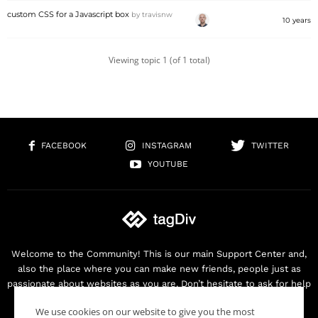
custom CSS for a Javascript box
by
travisnw
10 years
Viewing topic 1 (of 1 total)
FACEBOOK
INSTAGRAM
TWITTER
YOUTUBE
Welcome to the Community! This is our main Support Center and,
also the place where you can make new friends, people just as
passionate about websites as you are. Don’t hesitate to ask for help
as we are here for you. Thank you for buying our products!
We use cookies on our website to give you the most