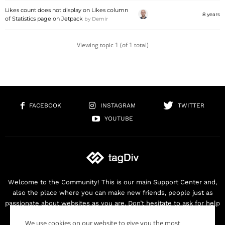
Likes count does not display on Likes column
8 years
of Statistics page on Jetpack
by
Demir
Viewing topic 1 (of 1 total)
FACEBOOK
INSTAGRAM
TWITTER
YOUTUBE
Welcome to the Community! This is our main Support Center and,
also the place where you can make new friends, people just as
passionate about websites as you are. Don’t hesitate to ask for help
as we are here for you. Thank you for buying our products!
We use cookies on our website to give you the most