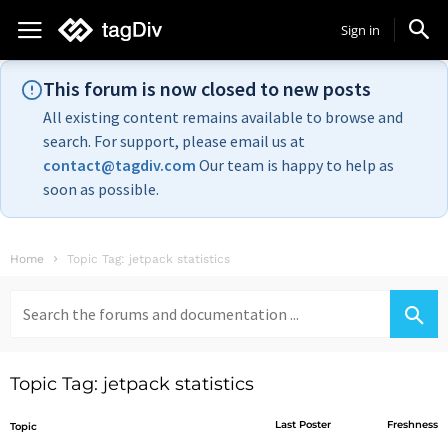
Sign in
This forum is now closed to new posts
All existing content remains available to browse and
search. For support, please email us at
contact@tagdiv.com
Our team is happy to help as
soon as possible.
Home
Topic Tag: jetpack statistics
Search
for:
Topic Tag: jetpack statistics
Last Poster
Freshness
Topic