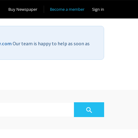
Buy Newspaper
Become a member
Sign in
v.com
Our team is happy to help as soon as