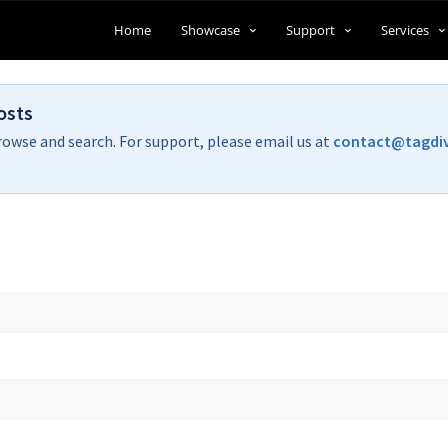
Home
Showcase
Support
Services
osts
rowse and search. For support, please email us at
contact@tagdi