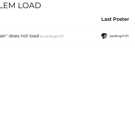
BLEM LOAD
Last Poster
er" does not load
pedrogm91
by
pedrogm91