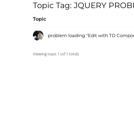
Topic Tag: JQUERY PRO
Topic
problem loading "Edit with TD Compos
Viewing topic 1 (of 1 total)