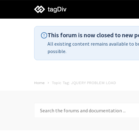
tagDiv
support
This forum is now closed to new p
All existing content remains available to b
possible.
Home
Topic Tag: JQUERY PROBLEM LOAD
Search
for: