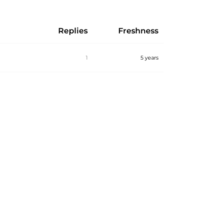
Replies
Freshness
1
5 years