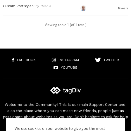
Custom Post style 9
by
itMedia
8 years
Viewing topic 1 (of 1 total)
FACEBOOK
INSTAGRAM
TWITTER
YOUTUBE
Welcome to the Community! This is our main Support Center and,
also the place where you can make new friends, people just as
passionate about websites as you are. Don’t hesitate to ask for help
as we are here for you. Thank you for buying our products!
We use cookies on our website to give you the most