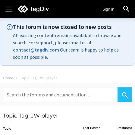
Sign in
This forum is now closed to new posts
All existing content remains available to browse and
search. For support, please email us at
contact@tagdiv.com
Our team is happy to help as
soon as possible.
Home
Topic Tag: JW player
Search
for:
Topic Tag: JW player
Last Poster
Freshness
Topic