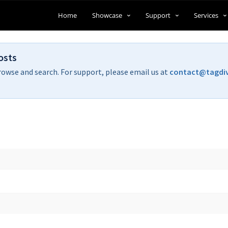
Home
Showcase
Support
Services
osts
rowse and search. For support, please email us at
contact@tagdi