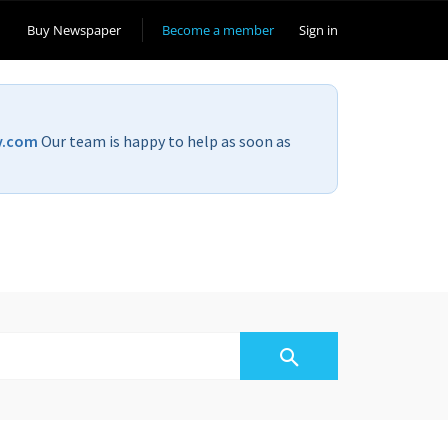
Buy Newspaper
Become a member
Sign in
v.com
Our team is happy to help as soon as