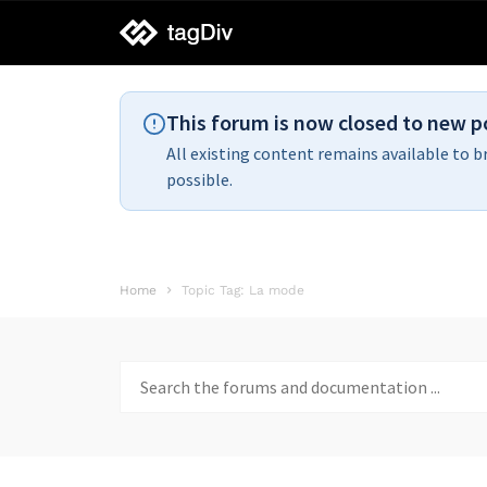
tagDiv
support
This forum is now closed to new p
All existing content remains available to b
possible.
Home
Topic Tag: La mode
Search
for: