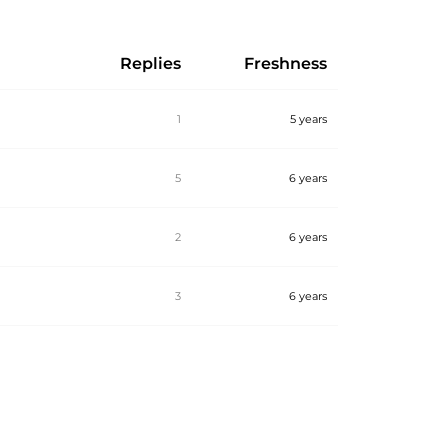
Replies
Freshness
1
5 years
5
6 years
2
6 years
3
6 years