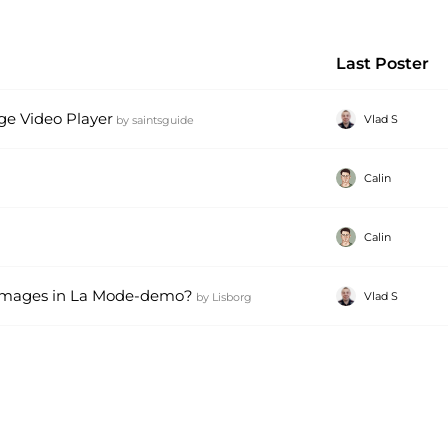
Last Poster
 Video Player
Vlad S
by
saintsguide
Calin
Calin
n images in La Mode-demo?
Vlad S
by
Lisborg