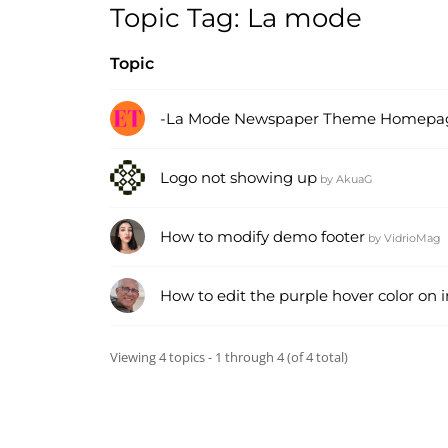
Topic Tag: La mode
Topic
-La Mode Newspaper Theme Homepage
Logo not showing up
by
AkuaG
How to modify demo footer
by
VidrioMag
How to edit the purple hover color o
Viewing 4 topics - 1 through 4 (of 4 total)