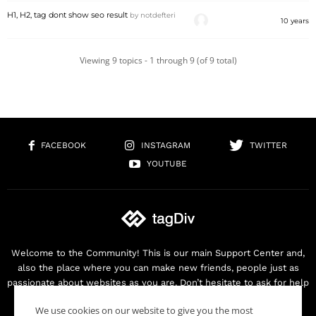
H1, H2, tag dont show seo result
by
notdefteri
10 years
Viewing 9 topics - 1 through 9 (of 9 total)
FACEBOOK
INSTAGRAM
TWITTER
YOUTUBE
Welcome to the Community! This is our main Support Center and,
also the place where you can make new friends, people just as
passionate about websites as you are. Don’t hesitate to ask for help
as we are here for you. Thank you for buying our products!
We use cookies on our website to give you the most