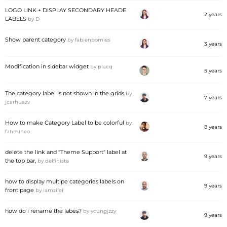
LOGO LINK + DISPLAY SECONDARY HEADE
2 years
LABELS
by
D
Show parent category
by
fabienpomies
3 years
Modification in sidebar widget
by
placq
5 years
The category label is not shown in the grids
by
7 years
jcarhuazv
How to make Category Label to be colorful
by
8 years
fahmineo
delete the link and "Theme Support" label at
9 years
the top bar,
by
delfinista
how to display multipe categories labels on
9 years
front page
by
iamzifei
how do i rename the labes?
by
youngjzzy
9 years