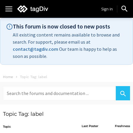
Sign in
This forum is now closed to new posts
All existing content remains available to browse and
search. For support, please email us at
contact@tagdiv.com
Our team is happy to help as
soon as possible.
Home
Topic Tag: label
Search
for:
Topic Tag: label
Last Poster
Freshness
Topic