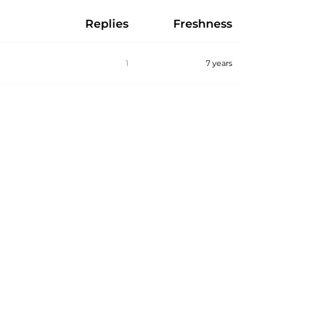
Replies
Freshness
1
7 years