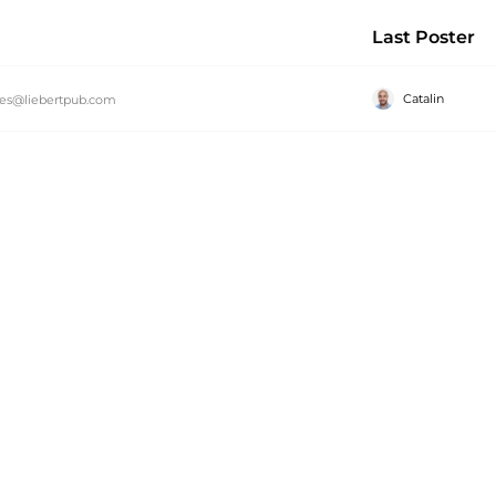
Last Poster
Catalin
es@liebertpub.com