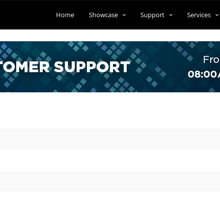
Home
Showcase
Support
Services