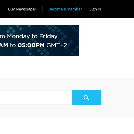
Buy Newspaper
Become a member
Sign in