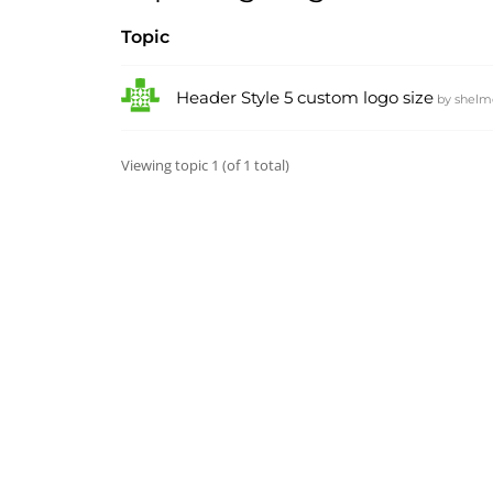
Topic
Header Style 5 custom logo size
by
shelm
Viewing topic 1 (of 1 total)