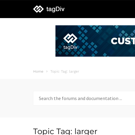
tagDiv
support
Home
Topic Tag: larger
Search
for:
Topic Tag: larger