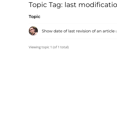
Topic Tag: last modificati
Topic
Show date of last revision of an article
Viewing topic 1 (of 1 total)