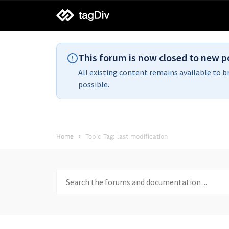
tagDiv
support
This forum is now closed to new p
All existing content remains available to b
possible.
Home
Topic Tag: last modification
Search
for: