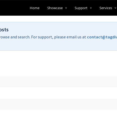
Home
Showcase
Support
Services
osts
rowse and search. For support, please email us at
contact@tagdi