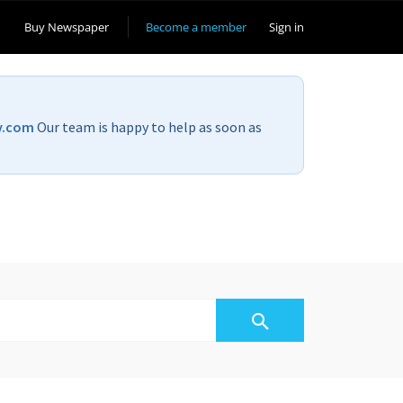
Buy Newspaper
Become a member
Sign in
v.com
Our team is happy to help as soon as