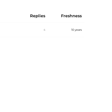
Replies
Freshness
4
10 years