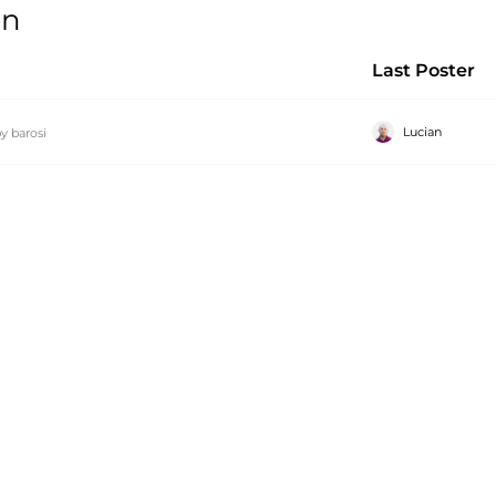
on
Last Poster
Lucian
by
barosi