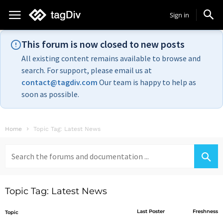
Sign in
This forum is now closed to new posts
All existing content remains available to browse and
search. For support, please email us at
contact@tagdiv.com
Our team is happy to help as
soon as possible.
Home
Topic Tag: Latest News
Search
for:
Topic Tag: Latest News
Last Poster
Freshness
Topic