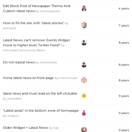
Edit Block Post of Newspaper Theme And
4 years
Custom latest news
by
maurosquare
How to fill the site with "latest articles"
by
7 years
exmas22
Latest News, can't remove; Events Widget
8 years
move to higher level; Twitter Feed?
by
Fairwood Community News
Do not repeat news
by
neritondias
8 years
move latest news on front page
by
manchovski
8 years
latest news and must read on the left clickable
9 years
by
junaiddar
"Latest posts" in the bottom zone of homepage
9 years
by
utzgurx
Slider Widget + Latest News
by
icej
9 years