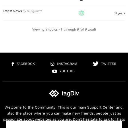
Latest News
by
telegram7
11 years
Viewing 9 topics - 1 through 9 (of 9 total)
FACEBOOK
INSTAGRAM
TWITTER
YOUTUBE
Welcome to the Community! This is our main Support Center and,
also the place where you can make new friends, people just as
passionate about websites as you are. Don’t hesitate to ask for help
as we are here for you. Thank you for buying our products!