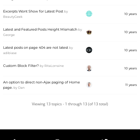
Excerpts Wont Show for Latest Post
by
10 years
BeautyGeek
Latest and Featured Posts Height Mismatch
by
10 years
George
Latest posts on page 404 are not latest
by
10 years
adibiase
Custom Block Filter?
by
RitaLorraine
10 years
An option to direct non-Ajax paging of Home
11 years
page.
by
Dan
Viewing 13 topics - 1 through 13 (of 13 total)