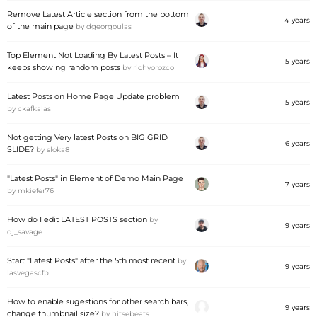
Remove Latest Article section from the bottom
4 years
of the main page
by
dgeorgoulas
Top Element Not Loading By Latest Posts – It
5 years
keeps showing random posts
by
richyorozco
Latest Posts on Home Page Update problem
5 years
by
ckafkalas
Not getting Very latest Posts on BIG GRID
6 years
SLIDE?
by
sloka8
"Latest Posts" in Element of Demo Main Page
7 years
by
mkiefer76
How do I edit LATEST POSTS section
by
9 years
dj_savage
Start "Latest Posts" after the 5th most recent
by
9 years
lasvegascfp
How to enable sugestions for other search bars,
9 years
change thumbnail size?
by
hitsebeats