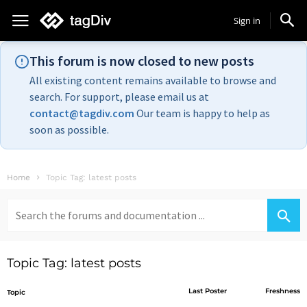
Sign in
This forum is now closed to new posts
All existing content remains available to browse and
search. For support, please email us at
contact@tagdiv.com
Our team is happy to help as
soon as possible.
Home
Topic Tag: latest posts
Search
for:
Topic Tag: latest posts
Last Poster
Freshness
Topic