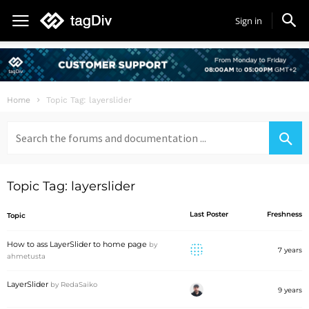
Sign in
Home
Topic Tag: layerslider
Search
for:
Topic Tag: layerslider
Last Poster
Freshness
Topic
How to ass LayerSlider to home page
by
7 years
ahmetusta
LayerSlider
by
RedaSaiko
9 years