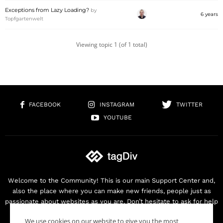
Exceptions from Lazy Loading?
by
6 years
Topfgartenwelt
Viewing topic 1 (of 1 total)
FACEBOOK
INSTAGRAM
TWITTER
YOUTUBE
Welcome to the Community! This is our main Support Center and,
also the place where you can make new friends, people just as
passionate about websites as you are. Don’t hesitate to ask for help
as we are here for you. Thank you for buying our products!
We use cookies on our website to give you the most