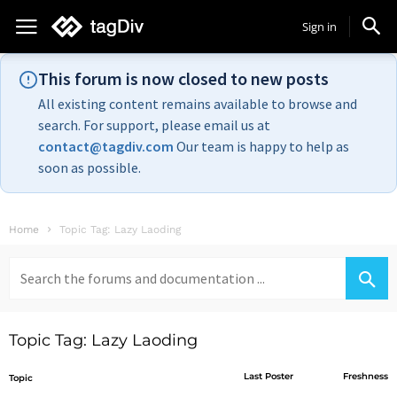
Sign in
This forum is now closed to new posts
All existing content remains available to browse and
search. For support, please email us at
contact@tagdiv.com
Our team is happy to help as
soon as possible.
Home
Topic Tag: Lazy Laoding
Search
for:
Topic Tag: Lazy Laoding
Last Poster
Freshness
Topic