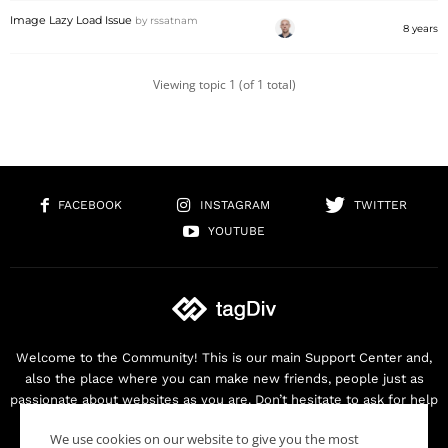
Image Lazy Load Issue
by
rssatnam
8 years
Viewing topic 1 (of 1 total)
FACEBOOK
INSTAGRAM
TWITTER
YOUTUBE
Welcome to the Community! This is our main Support Center and,
also the place where you can make new friends, people just as
passionate about websites as you are. Don’t hesitate to ask for help
as we are here for you. Thank you for buying our products!
We use cookies on our website to give you the most