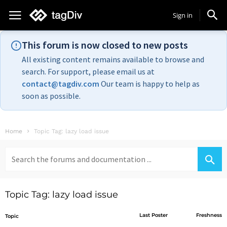
Sign in
This forum is now closed to new posts
All existing content remains available to browse and
search. For support, please email us at
contact@tagdiv.com
Our team is happy to help as
soon as possible.
Home
Topic Tag: lazy load issue
Search
for:
Topic Tag: lazy load issue
Last Poster
Freshness
Topic