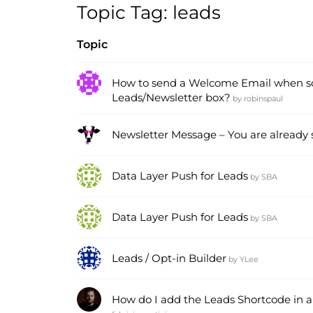
Topic Tag: leads
Topic
How to send a Welcome Email when s
Leads/Newsletter box?
by
robinspaul
Newsletter Message – You are already
Data Layer Push for Leads
by
SBA
Data Layer Push for Leads
by
SBA
Leads / Opt-in Builder
by
YLee
How do I add the Leads Shortcode in al