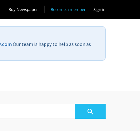
Buy Newspaper
Become a member
Sign in
v.com
Our team is happy to help as soon as