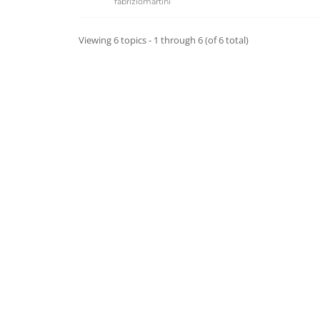
fabriziomartini
Viewing 6 topics - 1 through 6 (of 6 total)