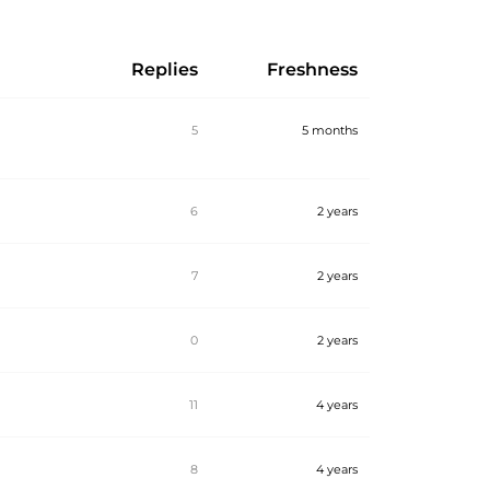
Replies
Freshness
5
5 months
6
2 years
7
2 years
0
2 years
11
4 years
8
4 years