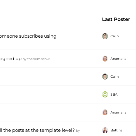
Last Poster
omeone subscribes using
Calin
 signed up
Anamaria
by
thehempcow
Calin
SBA
Anamaria
l the posts at the template level?
Bettina
by