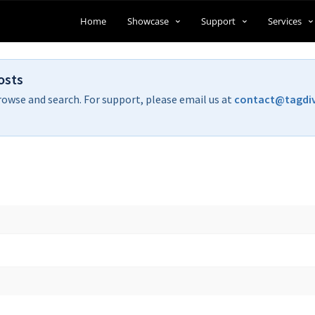
Home
Showcase
Support
Services
osts
rowse and search. For support, please email us at
contact@tagdi