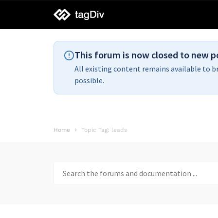
tagDiv
support
This forum is now closed to new p
All existing content remains available to b
possible.
Home
Topic Tag: leads
Search
for: