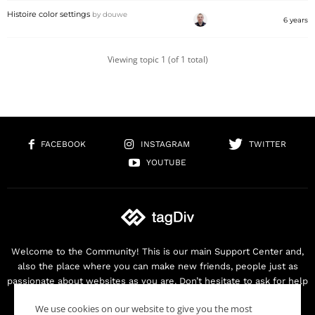
Histoire color settings
by
douwe
6 years
Viewing topic 1 (of 1 total)
FACEBOOK
INSTAGRAM
TWITTER
YOUTUBE
Welcome to the Community! This is our main Support Center and,
also the place where you can make new friends, people just as
passionate about websites as you are. Don’t hesitate to ask for help
as we are here for you. Thank you for buying our products!
We use cookies on our website to give you the most