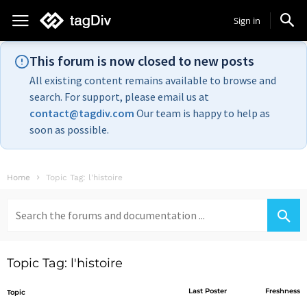
Sign in
This forum is now closed to new posts
All existing content remains available to browse and
search. For support, please email us at
contact@tagdiv.com
Our team is happy to help as
soon as possible.
Home
Topic Tag: l'histoire
Search
for:
Topic Tag: l'histoire
Last Poster
Freshness
Topic