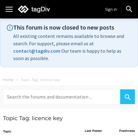
Sign in
This forum is now closed to new posts
All existing content remains available to browse and
search. For support, please email us at
contact@tagdiv.com
Our team is happy to help as
soon as possible.
Home
Topic Tag: licence key
Search
for:
Topic Tag: licence key
Last Poster
Freshness
Topic