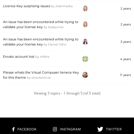
Licence Key surprising issues
by
Jidarmedia
2 years
An issue has been encountered while trying to
2 years
validate your license key
by
badyunior
An issue has been encountered while trying to
3 years
validate your license key
by
Daniel John
Envato account lost
by
Infofra
4 years
Please whats the Visual Compuser lienece Key
11 years
for this theme
by
shoutershub
Viewing 5 topics - 1 through 5 (of 5 total)
FACEBOOK
INSTAGRAM
TWITTER