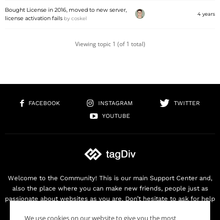
Bought License in 2016, moved to new server,
4 years
license activation fails
by
coskel
Viewing topic 1 (of 1 total)
FACEBOOK
INSTAGRAM
TWITTER
YOUTUBE
Welcome to the Community! This is our main Support Center and,
also the place where you can make new friends, people just as
passionate about websites as you are. Don’t hesitate to ask for help
as we are here for you. Thank you for buying our products!
We use cookies on our website to give you the most