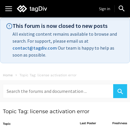
Sign in
This forum is now closed to new posts
All existing content remains available to browse and
search. For support, please email us at
contact@tagdiv.com
Our team is happy to help as
soon as possible.
Home
Topic Tag: license activation error
Search
for:
Topic Tag: license activation error
Last Poster
Freshness
Topic