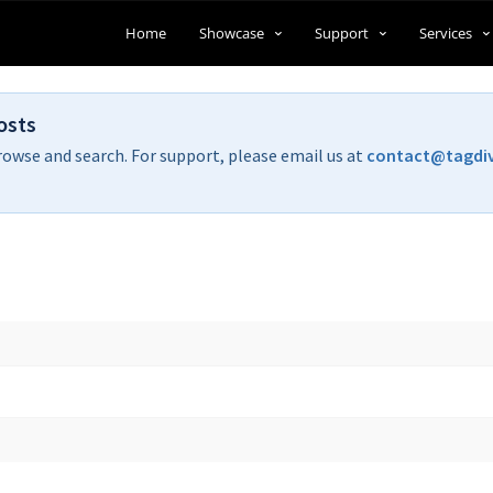
Home
Showcase
Support
Services
osts
rowse and search. For support, please email us at
contact@tagdi