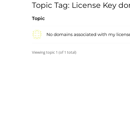
Topic Tag: License Key d
Topic
No domains associated with my licens
Viewing topic 1 (of 1 total)