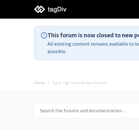
tagDiv
support
This forum is now closed to new p
All existing content remains available to b
possible.
Home
Topic Tag: License Key domain
Search
for: