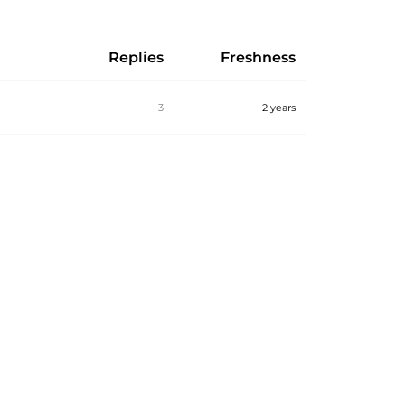
Replies
Freshness
3
2 years