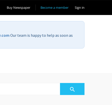
Buy Newspaper
Become a member
Sign in
v.com
Our team is happy to help as soon as