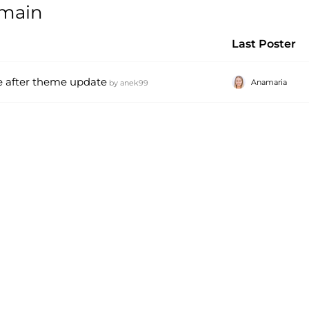
omain
Last Poster
e after theme update
Anamaria
by
anek99