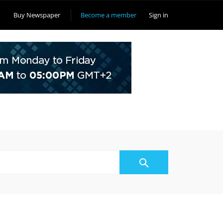
Buy Newspaper
Become a member
Sign in