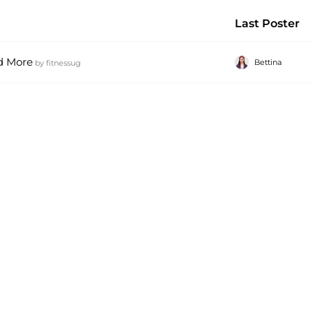
Last Poster
d More
Bettina
by
fitnessug