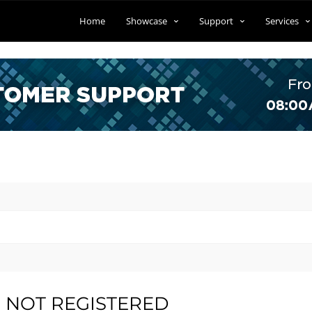
Home
Showcase
Support
Services
IS NOT REGISTERED