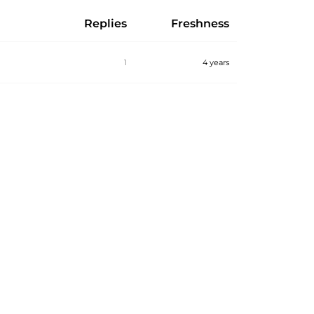
Replies
Freshness
1
4 years