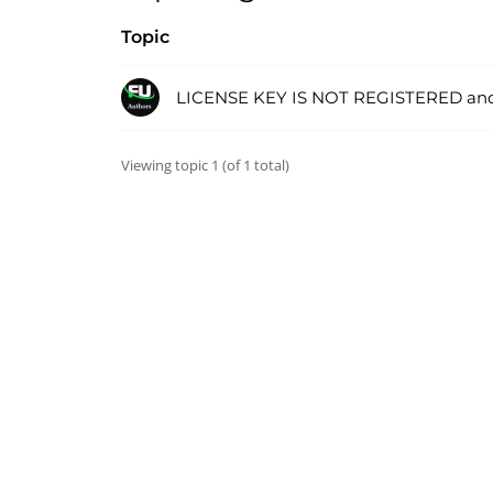
Topic
LICENSE KEY IS NOT REGISTERED an
Viewing topic 1 (of 1 total)