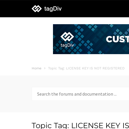
tagDiv
support
Home
Topic Tag: LICENSE KEY IS NOT REGISTERED
Search
for:
Topic Tag: LICENSE KEY 