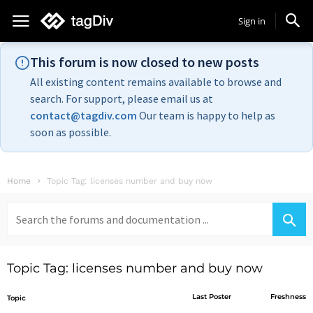
Sign in
This forum is now closed to new posts
All existing content remains available to browse and
search. For support, please email us at
contact@tagdiv.com
Our team is happy to help as
soon as possible.
Home
Topic Tag: licenses number and buy now
Search
for:
Topic Tag: licenses number and buy now
Last Poster
Freshness
Topic