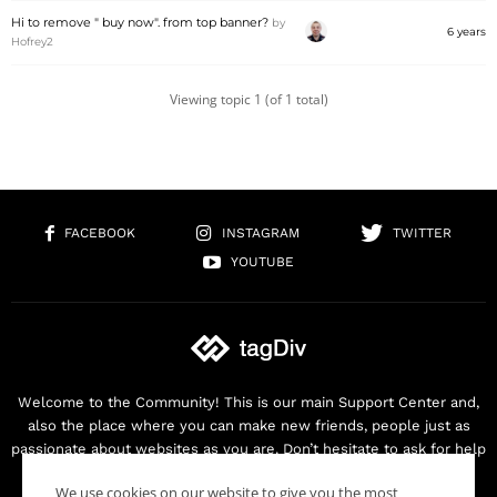
Hi to remove " buy now". from top banner?
by
6 years
Hofrey2
Viewing topic 1 (of 1 total)
FACEBOOK
INSTAGRAM
TWITTER
YOUTUBE
Welcome to the Community! This is our main Support Center and,
also the place where you can make new friends, people just as
passionate about websites as you are. Don’t hesitate to ask for help
as we are here for you. Thank you for buying our products!
We use cookies on our website to give you the most