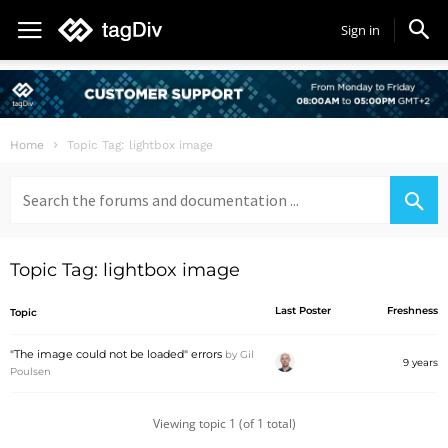
Sign in
Home
Topic Tag: lightbox image
Search
for:
Topic Tag: lightbox image
Last Poster
Freshness
Topic
"The image could not be loaded" errors
by
Gil
9 years
Poulsen
Viewing topic 1 (of 1 total)