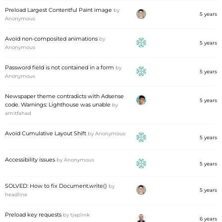
Preload Largest Contentful Paint image
by
5 years
Anonymous
Avoid non-composited animations
by
5 years
Anonymous
Password field is not contained in a form
by
5 years
Anonymous
Newspaper theme contradicts with Adsense
5 years
code. Warnings: Lighthouse was unable
by
amitfahad
Avoid Cumulative Layout Shift
by
Anonymous
5 years
Accessibility issues
by
Anonymous
5 years
SOLVED: How to fix Document.write()
by
5 years
headline
Preload key requests
by
tjaplink
6 years