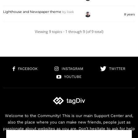
Lighthouse and Newspaper theme
by
lisek
8 years
Viewing 9 topics - 1 through 9 (of 9 total)
FACEBOOK
INSTAGRAM
TWITTER
YOUTUBE
Welcome to the Community! This is our main Support Center and,
also the place where you can make new friends, people just as
passionate about websites as you are. Don’t hesitate to ask for help
as we are here for you. Thank you for buying our products!