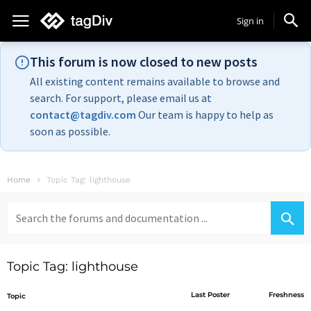
Sign in
This forum is now closed to new posts
All existing content remains available to browse and
search. For support, please email us at
contact@tagdiv.com
Our team is happy to help as
soon as possible.
Home
Topic Tag: lighthouse
Search
for:
Topic Tag: lighthouse
Last Poster
Freshness
Topic