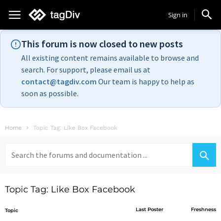
Sign in
This forum is now closed to new posts
All existing content remains available to browse and
search. For support, please email us at
contact@tagdiv.com
Our team is happy to help as
soon as possible.
Home
Topic Tag: Like Box Facebook
Search
for:
Topic Tag: Like Box Facebook
Last Poster
Freshness
Topic