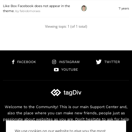
Like Box Facebook does not appear in the
7 years
theme.
by
fabiobmoraes
Viewing topic 1 (of 1 total)
FACEBOOK
INSTAGRAM
TWITTER
YOUTUBE
Welcome to the Community! This is our main Support Center and,
also the place where you can make new friends, people just as
passionate about websites as you are. Don’t hesitate to ask for help
as we are here for you. Thank you for buying our products!
We use cookies on our website to give you the most