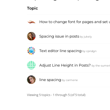
Topic
How to change font for pages and set 
Spacing issue in posts
by
jukely
Text editor line spacing
by
cpndgn
Adjust Line Height in Posts?
by
the-sumer
line spacing
by
carmene
Viewing 5 topics - 1 through 5 (of 5 total)