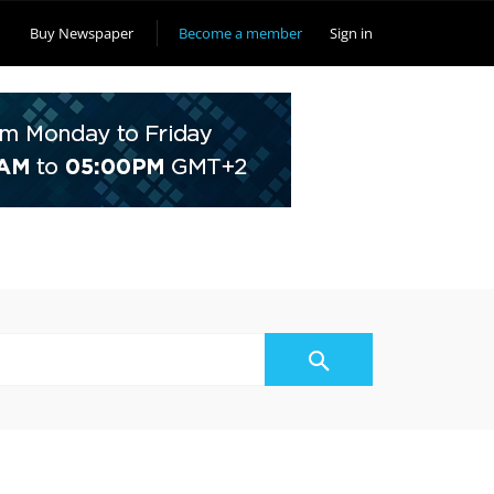
Buy Newspaper
Become a member
Sign in