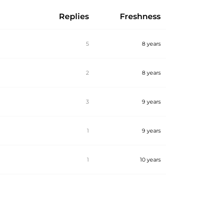
Replies
Freshness
5
8 years
2
8 years
3
9 years
1
9 years
1
10 years