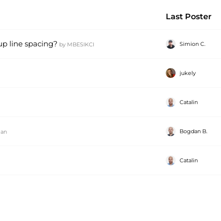
Last Poster
up line spacing?
Simion C.
by
MBESIKCI
jukely
Catalin
Bogdan B.
ian
Catalin