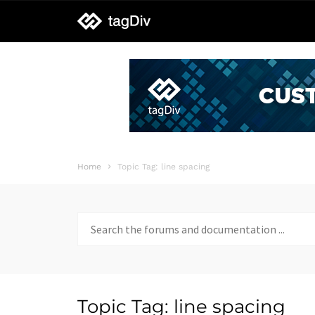
tagDiv
support
Home
Topic Tag: line spacing
Search
for:
Topic Tag: line spacing