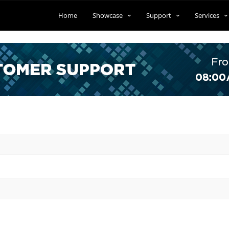
Home
Showcase
Support
Services