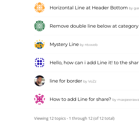
Horizontal Line at Header Bottom
by
ga
Remove double line below at category 
Mystery Line
by
ntvweb
Hello, how can i add Line it! to the sha
line for border
by
VoZz
How to add Line for share?
by
maxpeerawa
Viewing 12 topics - 1 through 12 (of 12 total)