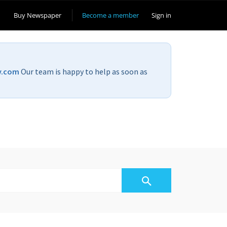
Buy Newspaper
Become a member
Sign in
v.com
Our team is happy to help as soon as