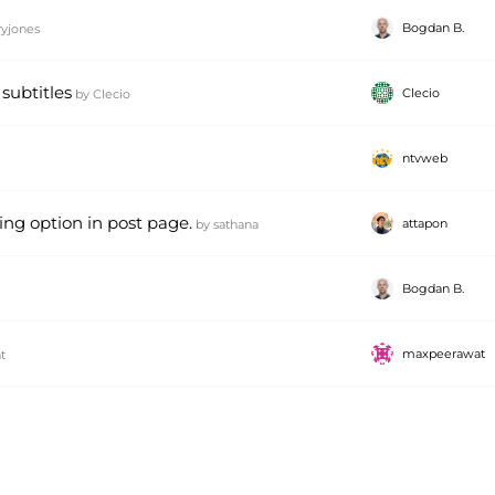
Bogdan B.
ryjones
subtitles
Clecio
by
Clecio
ntvweb
ring option in post page.
attapon
by
sathana
Bogdan B.
maxpeerawat
t