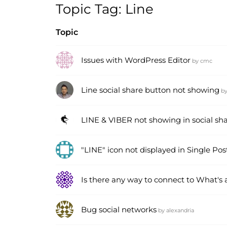
Topic Tag: Line
Topic
Issues with WordPress Editor
by
cmc
Line social share button not showing
b
LINE & VIBER not showing in social sh
"LINE" icon not displayed in Single Pos
Is there any way to connect to What's
Bug social networks
by
alexandria