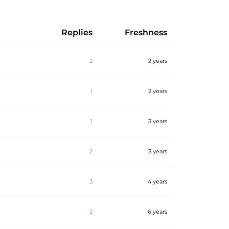
Replies
Freshness
2
2 years
1
2 years
1
3 years
2
3 years
3
4 years
2
6 years