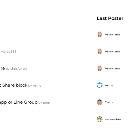
Last Poster
Anamaria
Anamaria
y
viclee888
are
Anamaria
by
chrisfoxatx
t Share block
Amie
by
Amie
 app or Line Group
Calin
by
prem
alexandria