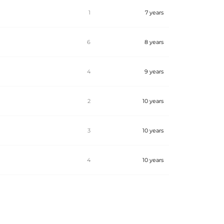
1
7 years
6
8 years
4
9 years
2
10 years
3
10 years
4
10 years