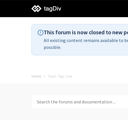
tagDiv
support
This forum is now closed to new p
All existing content remains available to b
possible.
Home
Topic Tag: Line
Search
for: