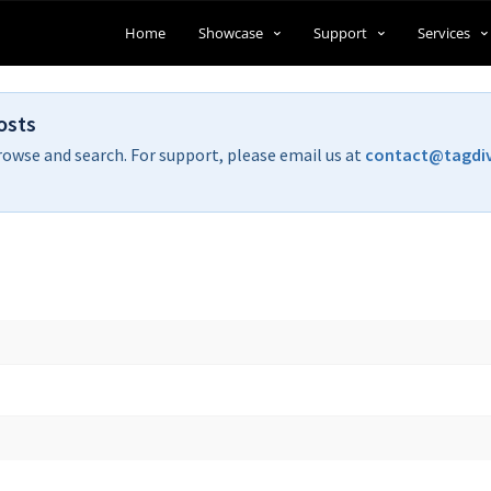
Home
Showcase
Support
Services
osts
rowse and search. For support, please email us at
contact@tagdi